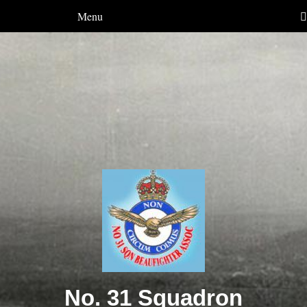
Menu
No. 31 Squadron