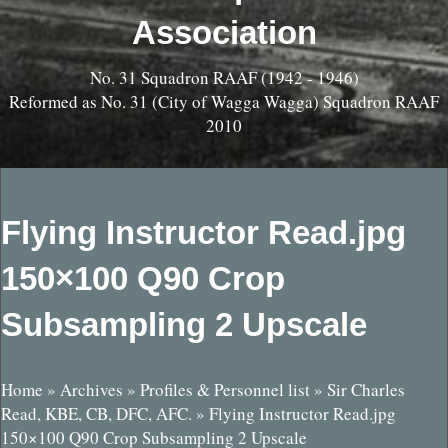
Association
No. 31 Squadron RAAF (1942 - 1946)
Reformed as No. 31 (City of Wagga Wagga) Squadron RAAF
2010
Flying Instructor Read.jpg
150×100 Q90 Crop
Subsampling 2 Upscale
Home
»
Archives
»
Profiles & Personnel list
»
Sir Charles
Read, KBE, CB, DFC, AFC.
»
Flying Instructor Read.jpg
150×100 Q90 Crop Subsampling 2 Upscale