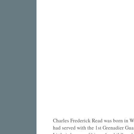
Charles Frederick Read was born in Wo
had served with the 1st Grenadier Gua