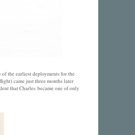
of the earliest deployments for the
light) came just three months later
ident that Charles became one of only