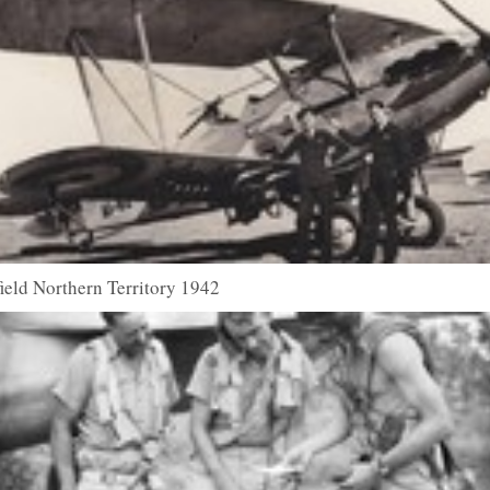
field Northern Territory 1942