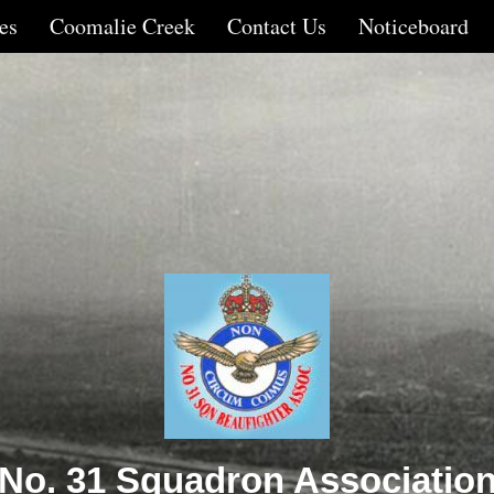
es
Coomalie Creek
Contact Us
Noticeboard
No. 31 Squadron Associatio