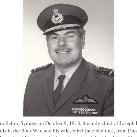
ollahra, Sydney, on October 9, 1918, the only child of Joseph
rds in the Boer War, and his wife, Ethel (nee Shelton), from Du