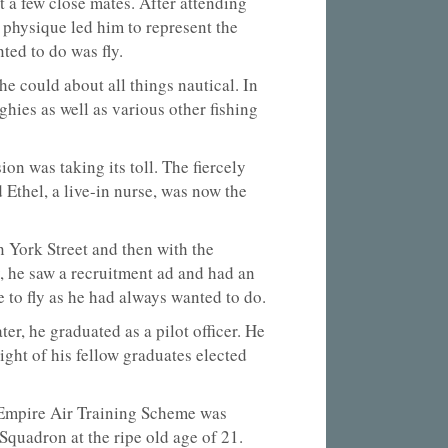
t a few close mates. After attending
physique led him to represent the
ted to do was fly.
e could about all things nautical. In
hies as well as various other fishing
on was taking its toll. The fiercely
Ethel, a live-in nurse, was now the
 York Street and then with the
, he saw a recruitment ad and had an
 to fly as he had always wanted to do.
r, he graduated as a pilot officer. He
ht of his fellow graduates elected
 Empire Air Training Scheme was
Squadron at the ripe old age of 21.