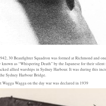
1942, 30 Beaufighter Squadron was formed at Richmond and one 
 known as “Whispering Death” by the Japanese for their silent f
ked allied warships in Sydney Harbour. It was during this inc
r the Sydney Harbour Bridge.
 at Wagga Wagga on the day war was declared in 1939