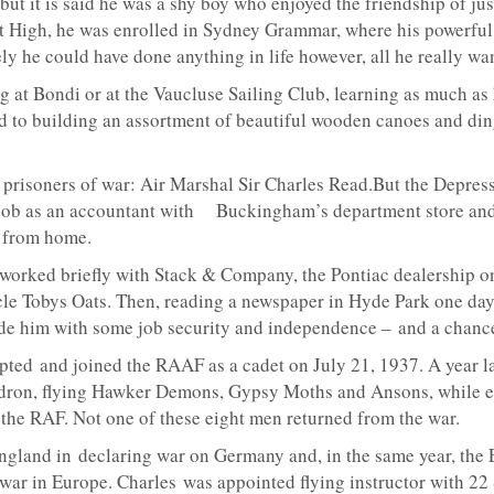
but it is said he was a shy boy who enjoyed the friendship of jus
 High, he was enrolled in Sydney Grammar, where his powerful 
ly he could have done anything in life however, all he really wan
t Bondi or at the Vaucluse Sailing Club, learning as much as h
d to building an assortment of beautiful wooden canoes and ding
 prisoners of war: Air Marshal Sir Charles Read.But the Depressi
s job as an accountant with Buckingham’s department store and 
 from home.
 worked briefly with Stack & Company, the Pontiac dealership on
ncle Tobys Oats. Then, reading a newspaper in Hyde Park one day
vide him with some job security and independence – and a chance
ted and joined the RAAF as a cadet on July 21, 1937. A year late
dron, flying Hawker Demons, Gypsy Moths and Ansons, while eig
th the RAF. Not one of these eight men returned from the war.
England in declaring war on Germany and, in the same year, the
e war in Europe. Charles was appointed flying instructor with 22 