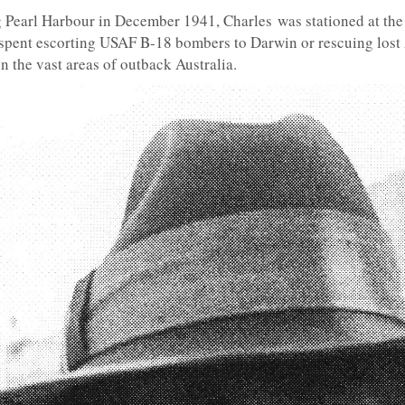
 Pearl Harbour in December 1941, Charles was stationed at th
 spent escorting USAF B-18 bombers to Darwin or rescuing lost
n the vast areas of outback Australia.