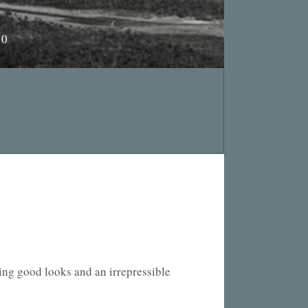
10
king good looks and an irrepressible