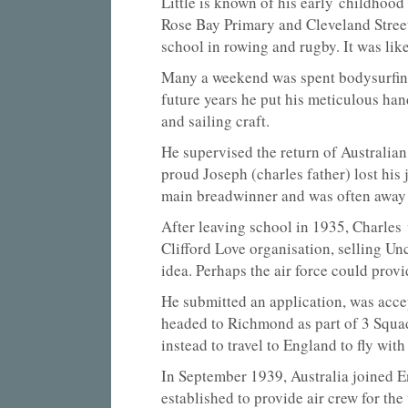
Little is known of his early childhood 
Rose Bay Primary and Cleveland Street
school in rowing and rugby. It was like
Many a weekend was spent bodysurfing a
future years he put his meticulous han
and sailing craft.
He supervised the return of Australian
proud Joseph (charles father) lost hi
main breadwinner and was often away
After leaving school in 1935, Charles
Clifford Love organisation, selling U
idea. Perhaps the air force could pro
He submitted an application, was accep
headed to Richmond as part of 3 Squa
instead to travel to England to fly wi
In September 1939, Australia joined 
established to provide air crew for th