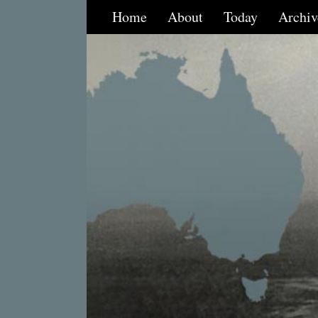
Home
About
Today
Archiv