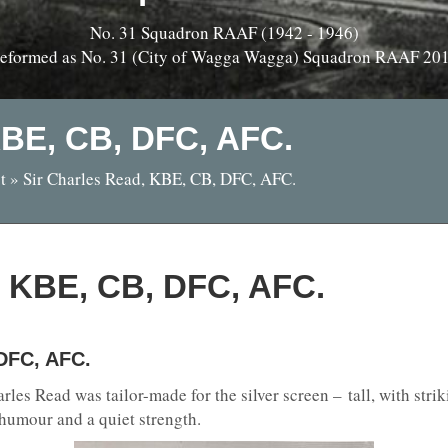
No. 31 Squadron RAAF (1942 - 1946)
eformed as No. 31 (City of Wagga Wagga) Squadron RAAF 20
KBE, CB, DFC, AFC.
t
»
Sir Charles Read, KBE, CB, DFC, AFC.
, KBE, CB, DFC, AFC.
 DFC, AFC.
les Read was tailor-made for the silver screen – tall, with stri
 humour and a quiet strength.