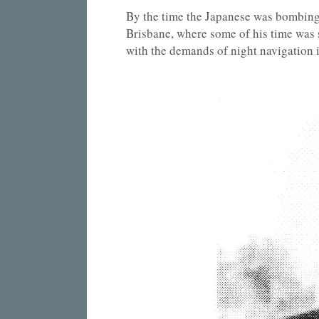
By the time the Japanese was bombing
Brisbane, where some of his time was
with the demands of night navigation i