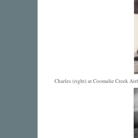
Charles (right) at Coomalie Creek Air