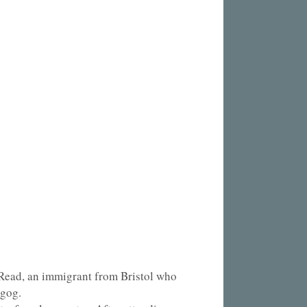
 Read, an immigrant from Bristol who
ngog.