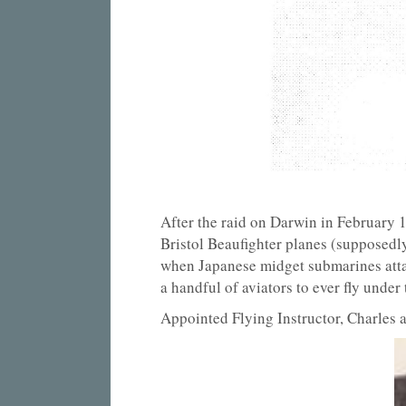
After the raid on Darwin in February 
Bristol Beaufighter planes (supposedly
when Japanese midget submarines attac
a handful of aviators to ever fly unde
Appointed Flying Instructor, Charles