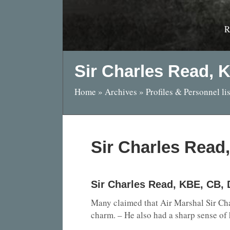
R
Sir Charles Read, 
Home
»
Archives
»
Profiles & Personnel lis
Sir Charles Read
Sir Charles Read, KBE, CB,
Many claimed that Air Marshal Sir Char
charm. – He also had a sharp sense of