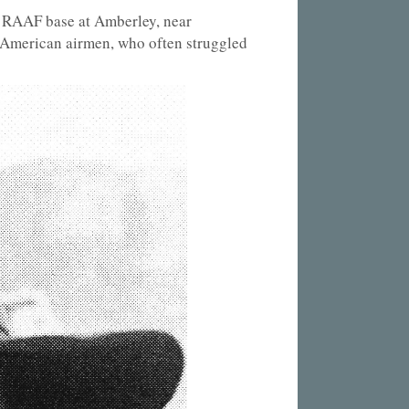
e RAAF base at Amberley, near
 American airmen, who often struggled