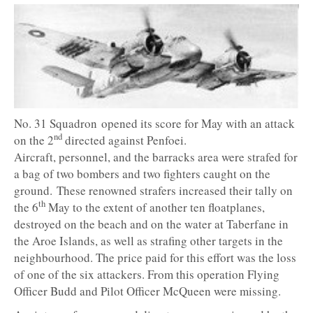
No. 31 Squadron opened its score for May with an attack
nd
on the 2
directed against Penfoei.
Aircraft, personnel, and the barracks area were strafed for
a bag of two bombers and two fighters caught on the
ground. These renowned strafers increased their tally on
th
the 6
May to the extent of another ten floatplanes,
destroyed on the beach and on the water at Taberfane in
the Aroe Islands, as well as strafing other targets in the
neighbourhood. The price paid for this effort was the loss
of one of the six attackers. From this operation Flying
Officer Budd and Pilot Officer McQueen were missing.