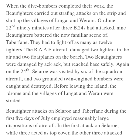
When the dive-bombers completed their work, the
Beaufighters carried out strafing attacks on the strip and
shot up the villages of Lingat and Werain. On June
nd
22
ninety minutes after three B.24s had attacked, nine
Beaufighters battered the now familiar scene of.
Taberfane. They had to fight off as many as twelve
fighters. The R.A.A.F. aircraft damaged two fighters in the
air and two floatplanes on the beach. Two Beaufighters
were damaged by ack-ack, but reached base safely. Again
th
on the 24
Selaroe was visited by six of the squadron
aircraft, and two grounded twin-engined bombers were
caught and destroyed. Before leaving the island, the
‘drome and the villages of Lingat and Weraii were
strafed.
Beaufighter attacks on Selaroe and Taberfane during the
first five days of July employed reasonably large
dispositions of aircraft. In the first attack on Selaroe,
while three acted as top cover, the other three attacked