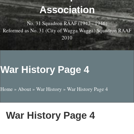
Association
No. 31 Squadron RAAF (1942 - 1946)
Reformed as No. 31 (City of Wagga Wagga) Squadron RAAF
2010
War History Page 4
Home
»
About
»
War History
»
War History Page 4
War History Page 4