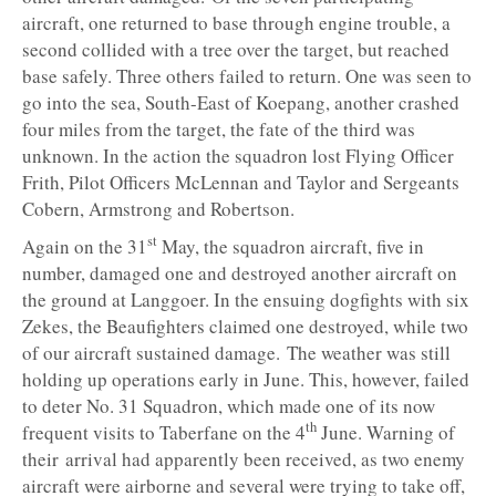
aircraft, one returned to base through engine trouble, a
second collided with a tree over the target, but reached
base safely. Three others failed to return. One was seen to
go into the sea, South-East of Koepang, another crashed
four miles from the target, the fate of the third was
unknown. In the action the squadron lost Flying Officer
Frith, Pilot Officers McLennan and Taylor and Sergeants
Cobern, Armstrong and Robertson.
st
Again on the 31
May, the squadron aircraft, five in
number, damaged one and destroyed another aircraft on
the ground at Langgoer. In the ensuing dogfights with six
Zekes, the Beaufighters claimed one destroyed, while two
of our aircraft sustained damage. The weather was still
holding up operations early in June. This, however, failed
to deter No. 31 Squadron, which made one of its now
th
frequent visits to Taberfane on the 4
June. Warning of
their arrival had apparently been received, as two enemy
aircraft were airborne and several were trying to take off,