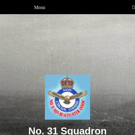
Menu
No. 31 Squadron