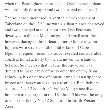
when the Beaufighters approached. One Japanese plane
was probably destroyed and two damaged on take-off.
The squadron increased its veritable cricket score at
th
Taberfane on the 12
June with six float planes destroyed
and two damaged at their moorings. One Pete was
destroyed in the air. Machine gun and small arms fire,
however, damaged three Beaufighters. On the way out,
luggers were strafed south of Taberfane off Cape
Ngomi. Frequent reconnaissance revealed considerable
constructional activity by the enemy on the island of
Selaroe. So much so that in June the squadron was
directed to make every effort to deter the enemy from
achieving his objective of constructing an airstrip there
by constant heavy attacks. As a result six Beaufighters
escorted No. 12 Squadron’s Vultee Vengeance dive-
th
bombers to the target on the 18
June. This was the only
offensive strike by No. 12 Squadron in North-Western
Area.