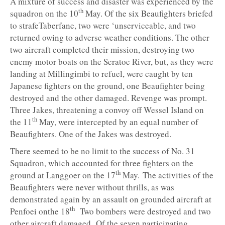
A mixture of success and disaster was experienced by the
th
squadron on the 10
May. Of the six Beaufighters briefed
to strafeTaberfane, two were ‘unserviceable, and two
returned owing to adverse weather conditions. The other
two aircraft completed their mission, destroying two
enemy motor boats on the Seratoe River, but, as they were
landing at Millingimbi to refuel, were caught by ten
Japanese fighters on the ground, one Beaufighter being
destroyed and the other damaged. Revenge was prompt.
Three Jakes, threatening a convoy off Wessel Island on
th
the 11
May, were intercepted by an equal number of
Beaufighters. One of the Jakes was destroyed.
There seemed to be no limit to the success of No. 31
Squadron, which accounted for three fighters on the
th
ground at Langgoer on the 17
May. The activities of the
Beaufighters were never without thrills, as was
demonstrated again by an assault on grounded aircraft at
th
Penfoei onthe 18
Two bombers were destroyed and two
other aircraft damaged. Of the seven participating