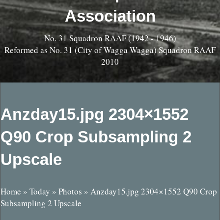
Association
No. 31 Squadron RAAF (1942 - 1946)
Reformed as No. 31 (City of Wagga Wagga) Squadron RAAF
2010
Anzday15.jpg 2304×1552
Q90 Crop Subsampling 2
Upscale
Home
»
Today
»
Photos
»
Anzday15.jpg 2304×1552 Q90 Crop
Subsampling 2 Upscale