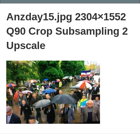
Anzday15.jpg 2304×1552
Q90 Crop Subsampling 2
Upscale