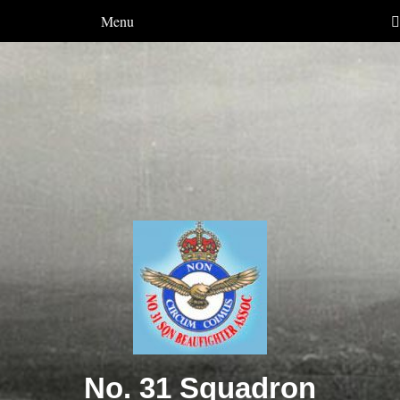
Menu
No. 31 Squadron