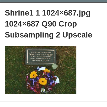
Shrine1 1 1024×687.jpg
1024×687 Q90 Crop
Subsampling 2 Upscale