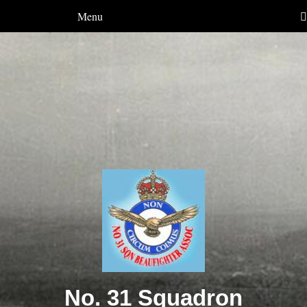
Menu
No. 31 Squadron