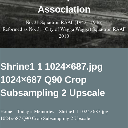
Association
No. 31 Squadron RAAF (1942 - 1946)
Reformed as No. 31 (City of Wagga Wagga) Squadron RAAF
2010
Shrine1 1 1024×687.jpg
1024×687 Q90 Crop
Subsampling 2 Upscale
Home
»
Today
»
Memories
»
Shrine1 1 1024×687.jpg
1024×687 Q90 Crop Subsampling 2 Upscale