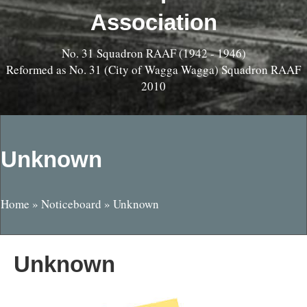
Association
No. 31 Squadron RAAF (1942 - 1946)
Reformed as No. 31 (City of Wagga Wagga) Squadron RAAF
2010
Unknown
Home
»
Noticeboard
»
Unknown
Unknown