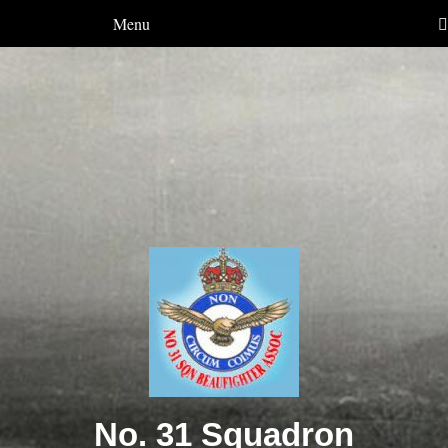
Menu
No. 31 Squadron