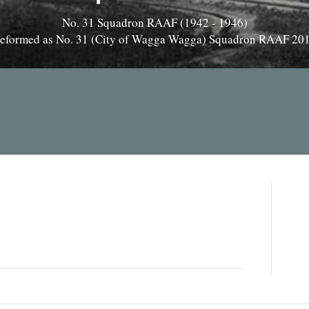
No. 31 Squadron RAAF (1942 - 1946)
eformed as No. 31 (City of Wagga Wagga) Squadron RAAF 20