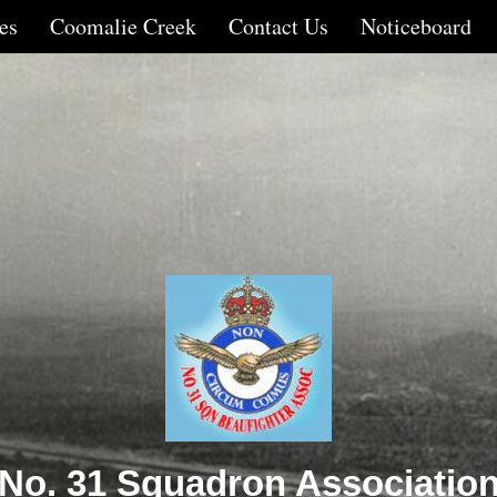
es
Coomalie Creek
Contact Us
Noticeboard
No. 31 Squadron Associatio