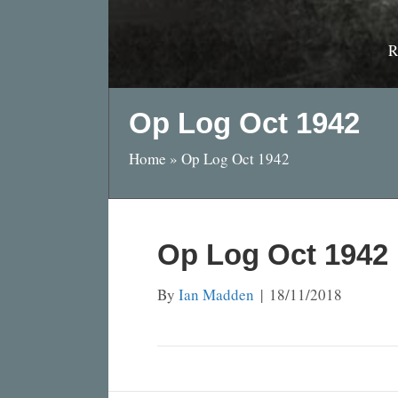
R
Op Log Oct 1942
Home
»
Op Log Oct 1942
Op Log Oct 1942
By
Ian Madden
|
18/11/2018