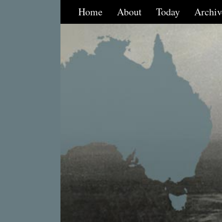
Home
About
Today
Archiv