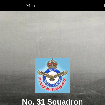
Menu
No. 31 Squadron