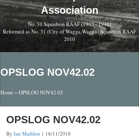
Association
No. 31 Squadron RAAF (1942 - 1946)
Reformed as No. 31 (City of Wagga Wagga) Squadron RAAF
2010
OPSLOG NOV42.02
Home
»
OPSLOG NOV42.02
OPSLOG NOV42.02
By
Ian Madden
|
18/11/2018