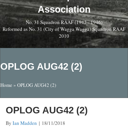
Association
No. 31 Squadron RAAF (1942 - 1946)
Reformed as No. 31 (City of Wagga Wagga) Squadron RAAF
2010
OPLOG AUG42 (2)
Home
»
OPLOG AUG42 (2)
OPLOG AUG42 (2)
By
Ian Madden
|
18/11/2018