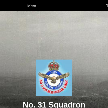
Menu
No. 31 Squadron