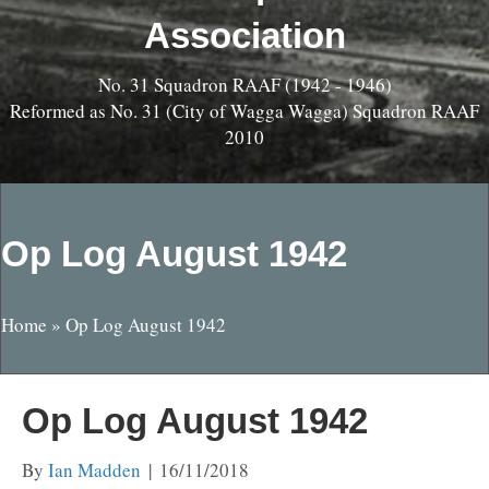
Association
No. 31 Squadron RAAF (1942 - 1946)
Reformed as No. 31 (City of Wagga Wagga) Squadron RAAF
2010
Op Log August 1942
Home
»
Op Log August 1942
Op Log August 1942
By
Ian Madden
|
16/11/2018