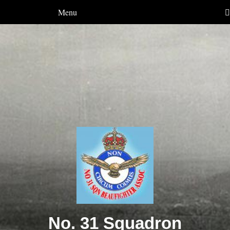
Menu
No. 31 Squadron