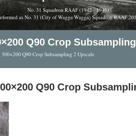
No. 31 Squadron RAAF (1942 - 1946)
eformed as No. 31 (City of Wagga Wagga) Squadron RAAF 20
00×200 Q90 Crop Subsampling
pg 300×200 Q90 Crop Subsampling 2 Upscale
 300×200 Q90 Crop Subsampli