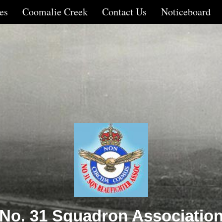
es
Coomalie Creek
Contact Us
Noticeboard
No. 31 Squadron Associatio