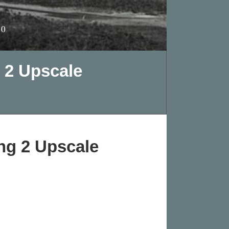
10
 2 Upscale
ng 2 Upscale