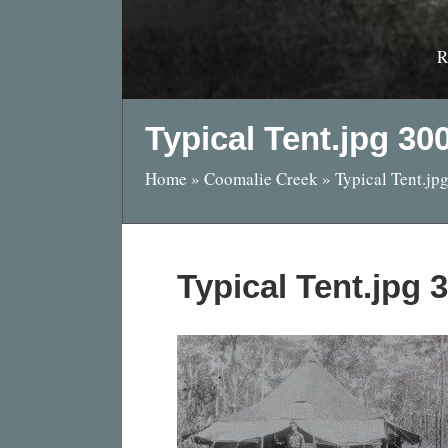
R
Typical Tent.jpg 3
Home
»
Coomalie Creek
»
Typical Tent.j
Typical Tent.jpg