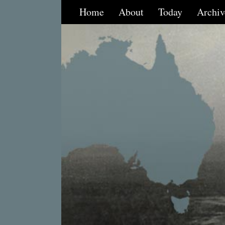
Home
About
Today
Archiv