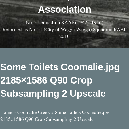
Association
No. 31 Squadron RAAF (1942 - 1946)
Reformed as No. 31 (City of Wagga Wagga) Squadron RAAF
2010
Some Toilets Coomalie.jpg
2185×1586 Q90 Crop
Subsampling 2 Upscale
Home
»
Coomalie Creek
»
Some Toilets Coomalie.jpg
2185×1586 Q90 Crop Subsampling 2 Upscale