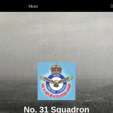
Menu
No. 31 Squadron