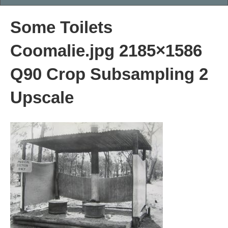
Some Toilets
Coomalie.jpg 2185×1586
Q90 Crop Subsampling 2
Upscale