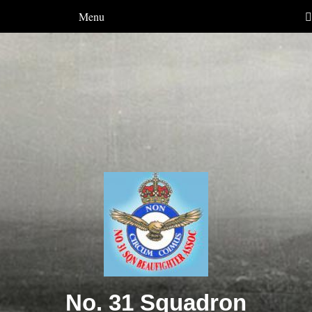
Menu
No. 31 Squadron