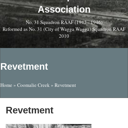
Association
No. 31 Squadron RAAF (1942 - 1946)
Reformed as No. 31 (City of Wagga Wagga) Squadron RAAF
2010
Revetment
Home
»
Coomalie Creek
»
Revetment
Revetment