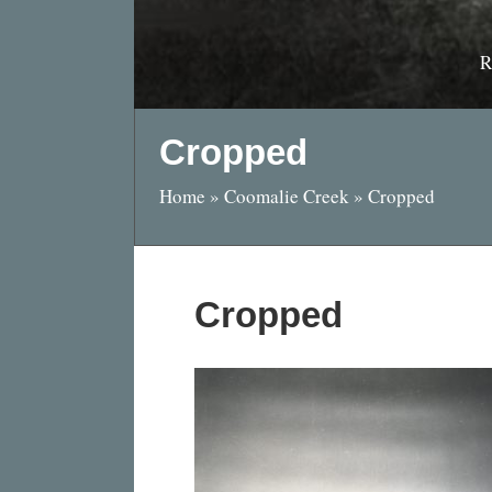
R
Cropped
Home
»
Coomalie Creek
»
Cropped
Cropped