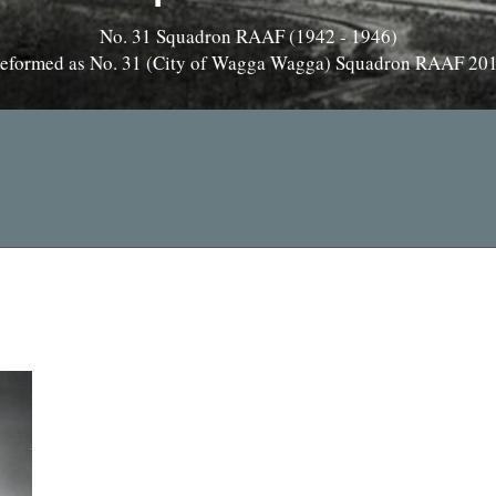
No. 31 Squadron RAAF (1942 - 1946)
eformed as No. 31 (City of Wagga Wagga) Squadron RAAF 20