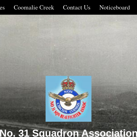
es
Coomalie Creek
Contact Us
Noticeboard
No. 31 Squadron Associatio