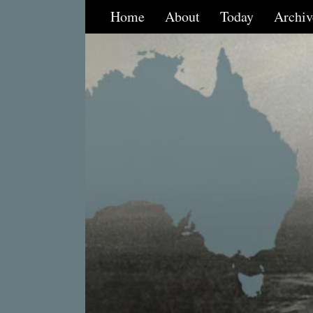
Home
About
Today
Archiv