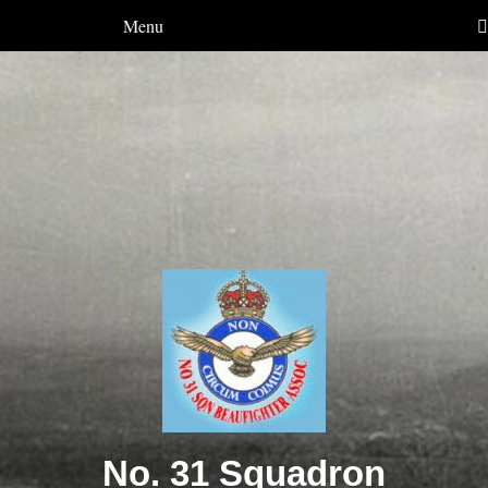
Menu
No. 31 Squadron