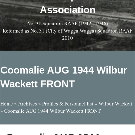
Association
No. 31 Squadron RAAF (1942 - 1946)
Reformed as No. 31 (City of Wagga Wagga) Squadron RAAF
2010
Coomalie AUG 1944 Wilbur
Wackett FRONT
Home
»
Archives
»
Profiles & Personnel list
»
Wilbur Wackett
»
Coomalie AUG 1944 Wilbur Wackett FRONT