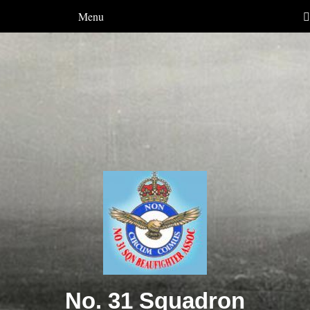
Menu
No. 31 Squadron