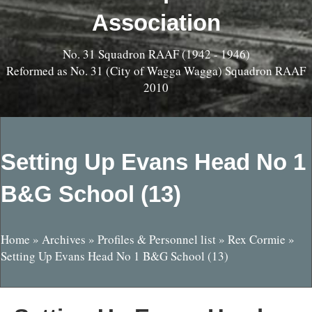
Association
No. 31 Squadron RAAF (1942 - 1946)
Reformed as No. 31 (City of Wagga Wagga) Squadron RAAF
2010
Setting Up Evans Head No 1
B&G School (13)
Home
»
Archives
»
Profiles & Personnel list
»
Rex Cormie
»
Setting Up Evans Head No 1 B&G School (13)