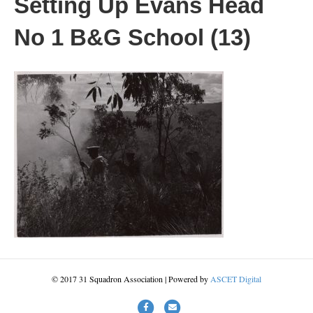
Setting Up Evans Head
No 1 B&G School (13)
© 2017 31 Squadron Association | Powered by
ASCET Digital
Facebook
Email