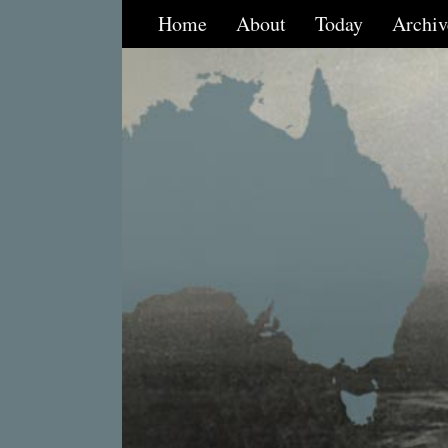
Home
About
Today
Archiv