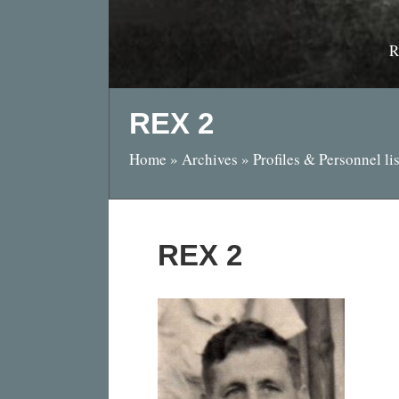
R
REX 2
Home
»
Archives
»
Profiles & Personnel lis
REX 2