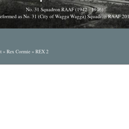
No. 31 Squadron RAAF (1942 - 1946)
eformed as No. 31 (City of Wagga Wagga) Squadron RAAF 20
t
»
Rex Cormie
»
REX 2