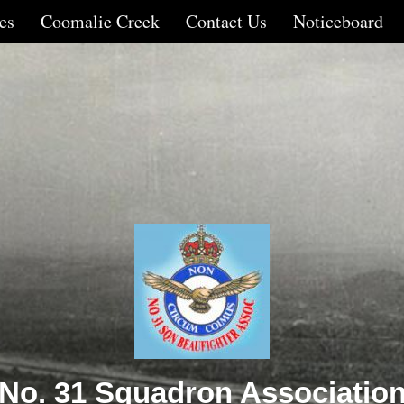
es
Coomalie Creek
Contact Us
Noticeboard
No. 31 Squadron Associatio