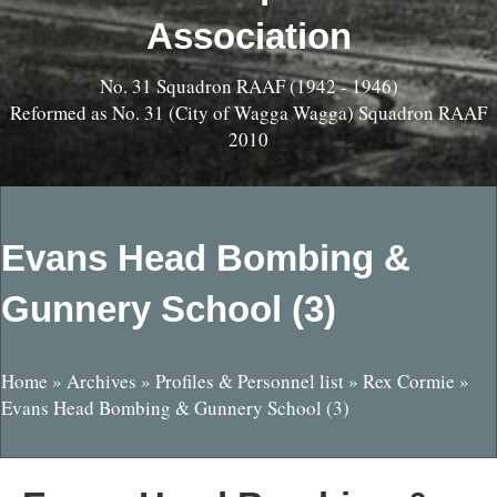
Association
No. 31 Squadron RAAF (1942 - 1946)
Reformed as No. 31 (City of Wagga Wagga) Squadron RAAF
2010
Evans Head Bombing &
Gunnery School (3)
Home
»
Archives
»
Profiles & Personnel list
»
Rex Cormie
»
Evans Head Bombing & Gunnery School (3)