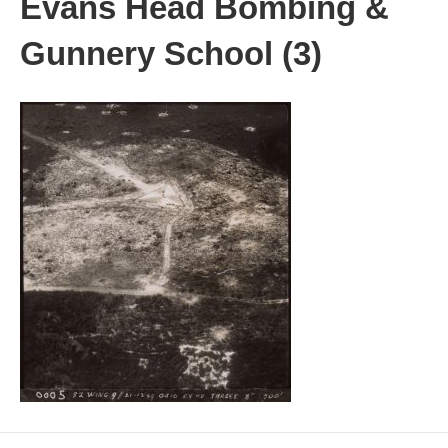
Evans Head Bombing &
Gunnery School (3)