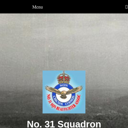
Menu
No. 31 Squadron