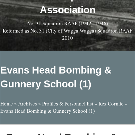
Association
No. 31 Squadron RAAF (1942 - 1946)
Reformed as No. 31 (City of Wagga Wagga) Squadron RAAF
2010
Evans Head Bombing &
Gunnery School (1)
Home
»
Archives
»
Profiles & Personnel list
»
Rex Cormie
»
Evans Head Bombing & Gunnery School (1)