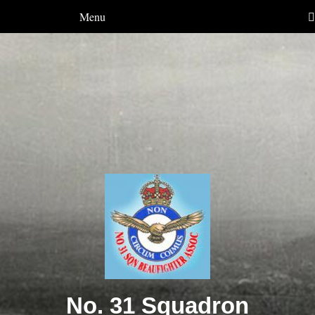
Menu
No. 31 Squadron