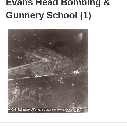
Evans Head Bombing &
Gunnery School (1)