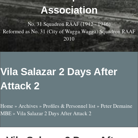
Association
No. 31 Squadron RAAF (1942 - 1946)
Reformed as No. 31 (City of Wagga Wagga) Squadron RAAF
2010
Vila Salazar 2 Days After
Attack 2
Home
»
Archives
»
Profiles & Personnel list
»
Peter Demaine
MBE
»
Vila Salazar 2 Days After Attack 2