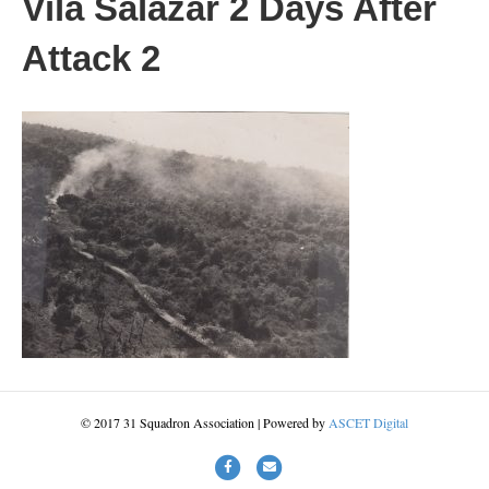
Vila Salazar 2 Days After
Attack 2
© 2017 31 Squadron Association | Powered by
ASCET Digital
Facebook
Email