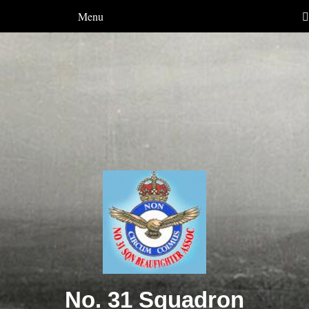
Menu
No. 31 Squadron