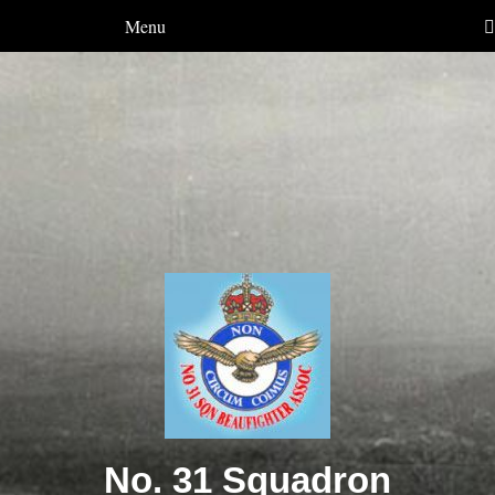
Menu
No. 31 Squadron