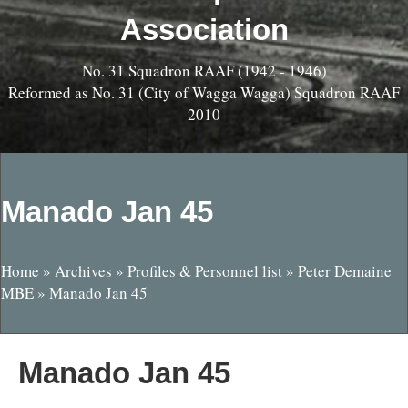
Association
No. 31 Squadron RAAF (1942 - 1946)
Reformed as No. 31 (City of Wagga Wagga) Squadron RAAF
2010
Manado Jan 45
Home
»
Archives
»
Profiles & Personnel list
»
Peter Demaine
MBE
»
Manado Jan 45
Manado Jan 45