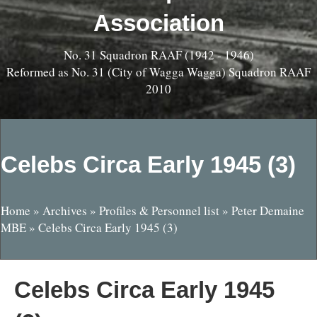
Association
No. 31 Squadron RAAF (1942 - 1946)
Reformed as No. 31 (City of Wagga Wagga) Squadron RAAF
2010
Celebs Circa Early 1945 (3)
Home
»
Archives
»
Profiles & Personnel list
»
Peter Demaine
MBE
»
Celebs Circa Early 1945 (3)
Celebs Circa Early 1945