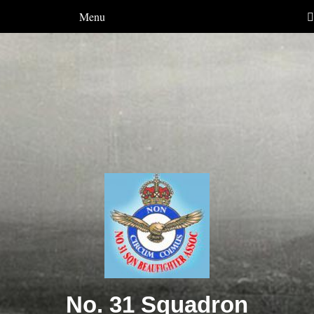
Menu
No. 31 Squadron