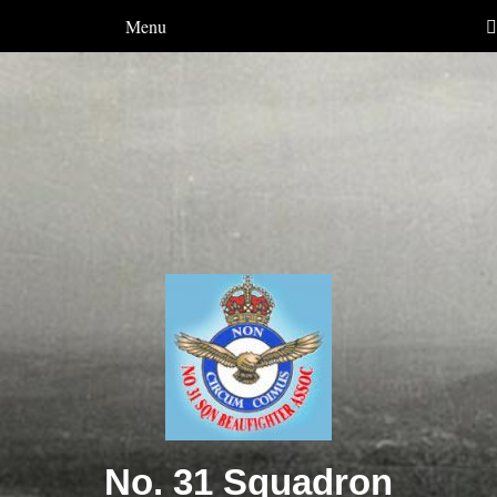
Menu
No. 31 Squadron