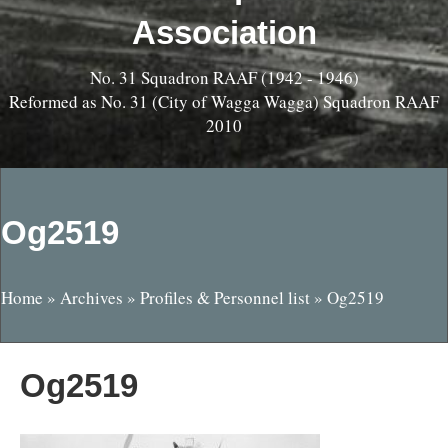
Association
No. 31 Squadron RAAF (1942 - 1946)
Reformed as No. 31 (City of Wagga Wagga) Squadron RAAF
2010
Og2519
Home
»
Archives
»
Profiles & Personnel list
»
Og2519
Og2519