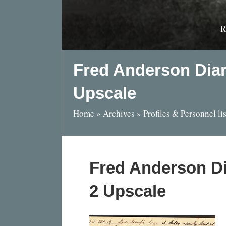
R
Fred Anderson Dia
Upscale
Home
»
Archives
»
Profiles & Personnel lis
Fred Anderson D
2 Upscale