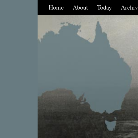
Home
About
Today
Archiv