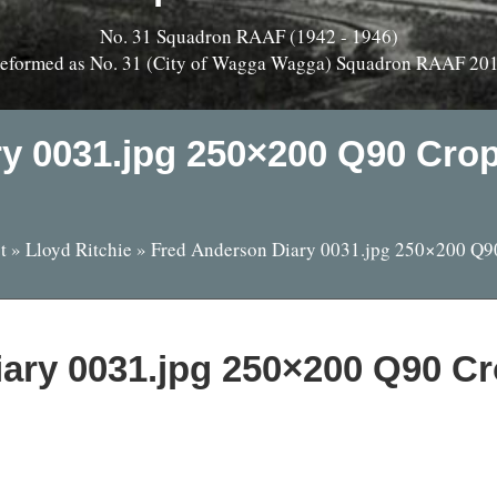
No. 31 Squadron RAAF (1942 - 1946)
eformed as No. 31 (City of Wagga Wagga) Squadron RAAF 20
ry 0031.jpg 250×200 Q90 Cro
t
»
Lloyd Ritchie
»
Fred Anderson Diary 0031.jpg 250×200 Q9
iary 0031.jpg 250×200 Q90 C