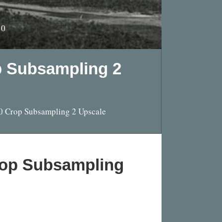
10
p Subsampling 2
0 Crop Subsampling 2 Upscale
rop Subsampling