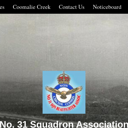
es
Coomalie Creek
Contact Us
Noticeboard
No. 31 Squadron Associatio