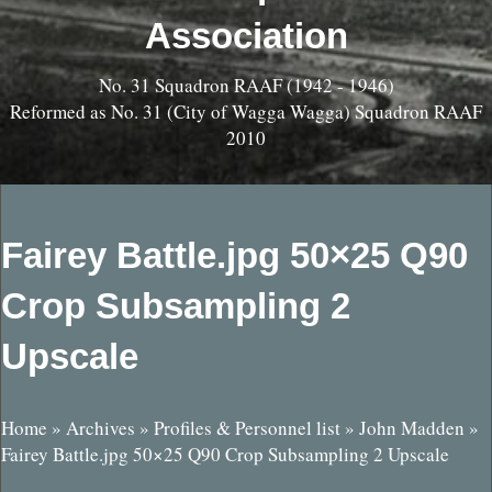
Association
No. 31 Squadron RAAF (1942 - 1946)
Reformed as No. 31 (City of Wagga Wagga) Squadron RAAF
2010
Fairey Battle.jpg 50×25 Q90
Crop Subsampling 2
Upscale
Home
»
Archives
»
Profiles & Personnel list
»
John Madden
»
Fairey Battle.jpg 50×25 Q90 Crop Subsampling 2 Upscale