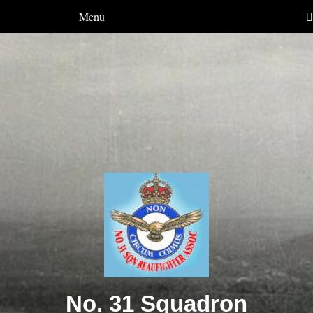
Menu
No. 31 Squadron