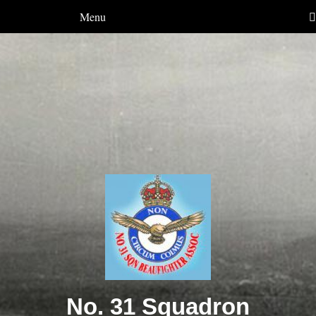
Menu
No. 31 Squadron