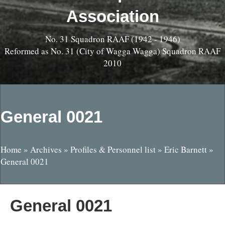
Association
No. 31 Squadron RAAF (1942 - 1946)
Reformed as No. 31 (City of Wagga Wagga) Squadron RAAF
2010
General 0021
Home
»
Archives
»
Profiles & Personnel list
»
Eric Barnett
»
General 0021
General 0021