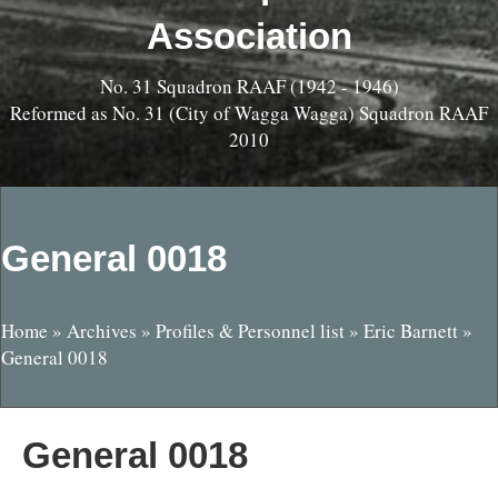
Association
No. 31 Squadron RAAF (1942 - 1946)
Reformed as No. 31 (City of Wagga Wagga) Squadron RAAF
2010
General 0018
Home
»
Archives
»
Profiles & Personnel list
»
Eric Barnett
»
General 0018
General 0018