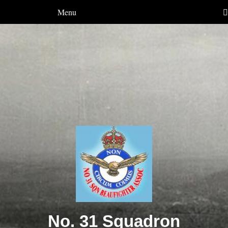
Menu
No. 31 Squadron