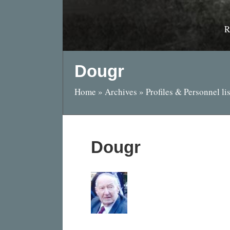
R
Dougr
Home
»
Archives
»
Profiles & Personnel lis
Dougr