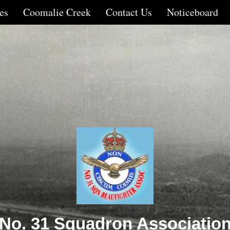
es
Coomalie Creek
Contact Us
Noticeboard
No. 31 Squadron Associatio