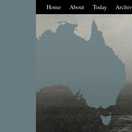
Home
About
Today
Archiv