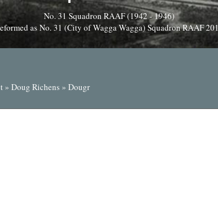
No. 31 Squadron RAAF (1942 - 1946)
eformed as No. 31 (City of Wagga Wagga) Squadron RAAF 20
t
»
Doug Richens
»
Dougr