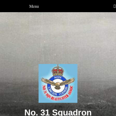
Menu
No. 31 Squadron