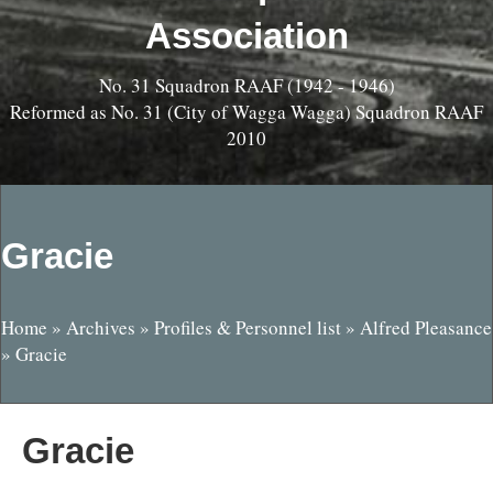
Association
No. 31 Squadron RAAF (1942 - 1946)
Reformed as No. 31 (City of Wagga Wagga) Squadron RAAF
2010
Gracie
Home
»
Archives
»
Profiles & Personnel list
»
Alfred Pleasance
»
Gracie
Gracie