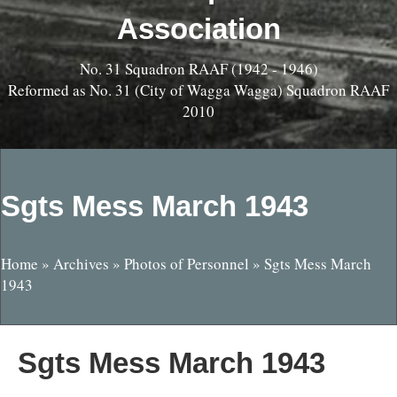
Association
No. 31 Squadron RAAF (1942 - 1946)
Reformed as No. 31 (City of Wagga Wagga) Squadron RAAF
2010
Sgts Mess March 1943
Home
»
Archives
»
Photos of Personnel
»
Sgts Mess March
1943
Sgts Mess March 1943