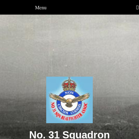
Menu
No. 31 Squadron