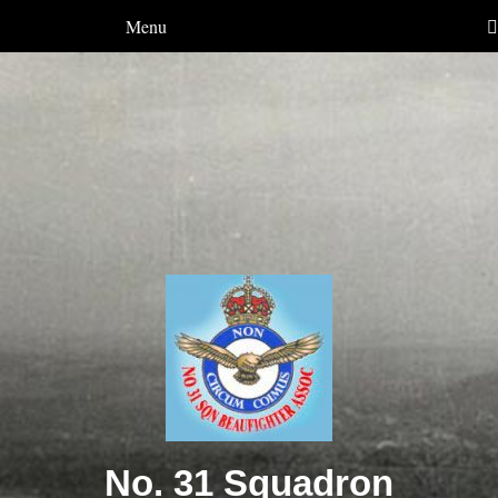
Menu
No. 31 Squadron