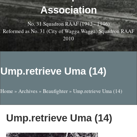
Association
No. 31 Squadron RAAF (1942 - 1946)
Reformed as No. 31 (City of Wagga Wagga) Squadron RAAF
2010
Ump.retrieve Uma (14)
Home
»
Archives
»
Beaufighter
»
Ump.retrieve Uma (14)
Ump.retrieve Uma (14)