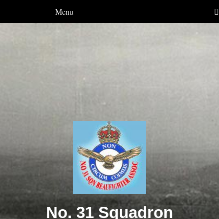
Menu
No. 31 Squadron