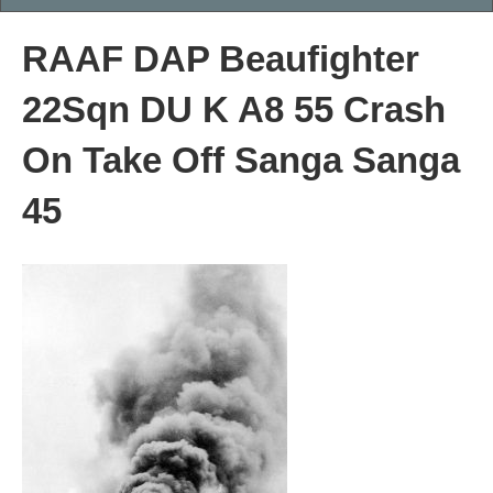
RAAF DAP Beaufighter
22Sqn DU K A8 55 Crash
On Take Off Sanga Sanga
45