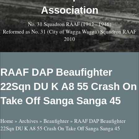
Association
No. 31 Squadron RAAF (1942 - 1946)
Reformed as No. 31 (City of Wagga Wagga) Squadron RAAF
2010
RAAF DAP Beaufighter
22Sqn DU K A8 55 Crash On
Take Off Sanga Sanga 45
Home
»
Archives
»
Beaufighter
»
RAAF DAP Beaufighter
22Sqn DU K A8 55 Crash On Take Off Sanga Sanga 45