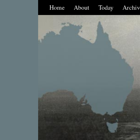
Home
About
Today
Archiv