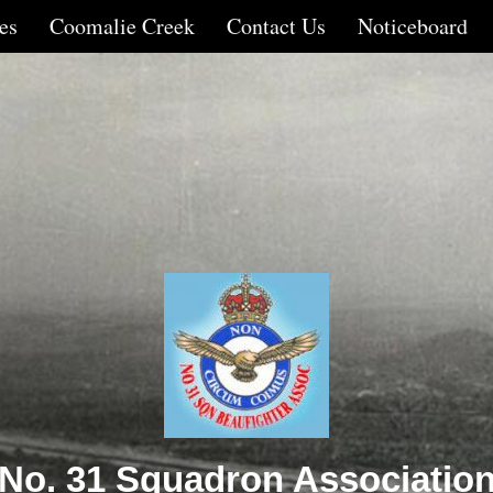
es
Coomalie Creek
Contact Us
Noticeboard
No. 31 Squadron Associatio