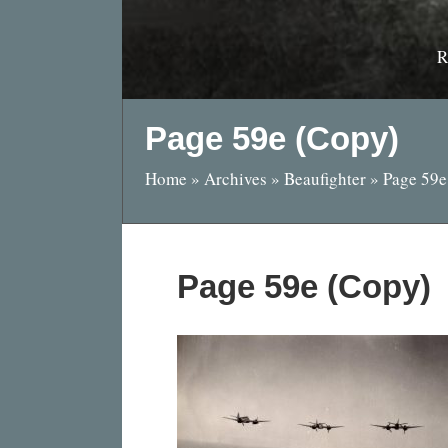
R
Page 59e (Copy)
Home
»
Archives
»
Beaufighter
»
Page 59e
Page 59e (Copy)