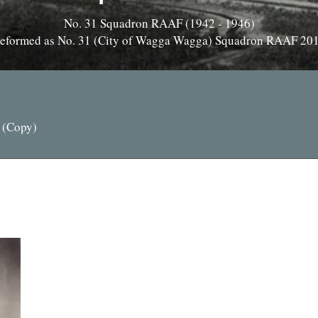
No. 31 Squadron RAAF (1942 - 1946)
eformed as No. 31 (City of Wagga Wagga) Squadron RAAF 20
 (Copy)