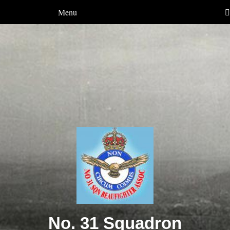
Menu
No. 31 Squadron