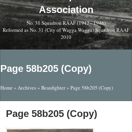
Association
No. 31 Squadron RAAF (1942 - 1946)
Reformed as No. 31 (City of Wagga Wagga) Squadron RAAF
2010
Page 58b205 (Copy)
Home
»
Archives
»
Beaufighter
»
Page 58b205 (Copy)
Page 58b205 (Copy)