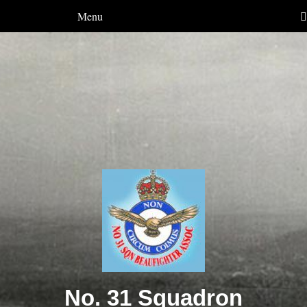
Menu
No. 31 Squadron