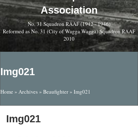
Association
No. 31 Squadron RAAF (1942 - 1946)
Reformed as No. 31 (City of Wagga Wagga) Squadron RAAF
2010
Img021
Home
»
Archives
»
Beaufighter
»
Img021
Img021