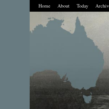
Home
About
Today
Archiv