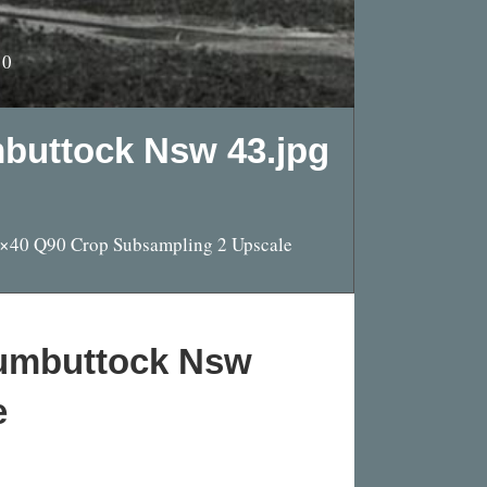
10
mbuttock Nsw 43.jpg
0×40 Q90 Crop Subsampling 2 Upscale
rumbuttock Nsw
e