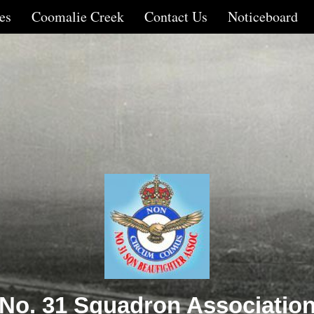
es
Coomalie Creek
Contact Us
Noticeboard
No. 31 Squadron Associatio