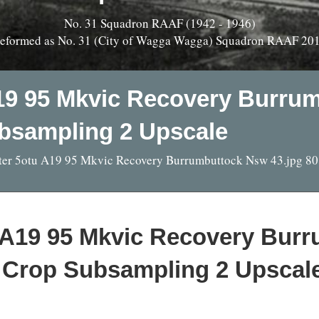
No. 31 Squadron RAAF (1942 - 1946)
eformed as No. 31 (City of Wagga Wagga) Squadron RAAF 20
19 95 Mkvic Recovery Burru
bsampling 2 Upscale
ter 5otu A19 95 Mkvic Recovery Burrumbuttock Nsw 43.jpg 8
u A19 95 Mkvic Recovery Bur
 Crop Subsampling 2 Upscal