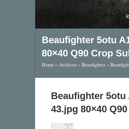
R
Beaufighter 5otu A
80×40 Q90 Crop Su
Home
»
Archives
»
Beaufighter
»
Beaufigh
Beaufighter 5ot
43.jpg 80×40 Q90