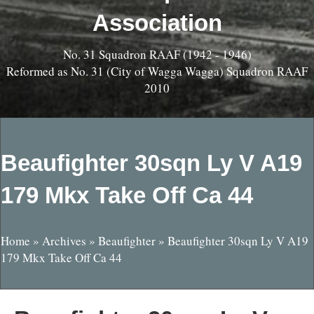
Association
No. 31 Squadron RAAF (1942 - 1946)
Reformed as No. 31 (City of Wagga Wagga) Squadron RAAF
2010
Beaufighter 30sqn Ly V A19
179 Mkx Take Off Ca 44
Home
»
Archives
»
Beaufighter
»
Beaufighter 30sqn Ly V A19
179 Mkx Take Off Ca 44