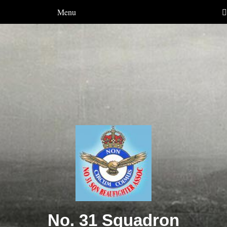
Menu
No. 31 Squadron