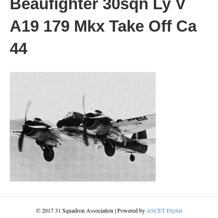
Beaufighter 30sqn Ly V
A19 179 Mkx Take Off Ca
44
© 2017 31 Squadron Association | Powered by
ASCET Digital