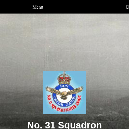
Menu
No. 31 Squadron