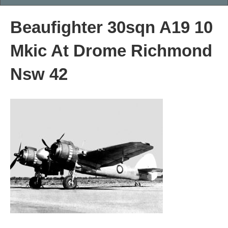
Beaufighter 30sqn A19 10
Mkic At Drome Richmond
Nsw 42