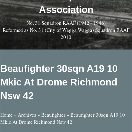
Association
No. 31 Squadron RAAF (1942 - 1946)
Reformed as No. 31 (City of Wagga Wagga) Squadron RAAF
2010
Beaufighter 30sqn A19 10
Mkic At Drome Richmond
Nsw 42
Home
»
Archives
»
Beaufighter
»
Beaufighter 30sqn A19 10
Mkic At Drome Richmond Nsw 42