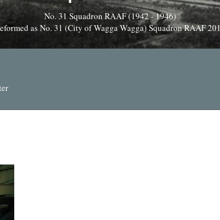
No. 31 Squadron RAAF (1942 - 1946)
eformed as No. 31 (City of Wagga Wagga) Squadron RAAF 20
ter