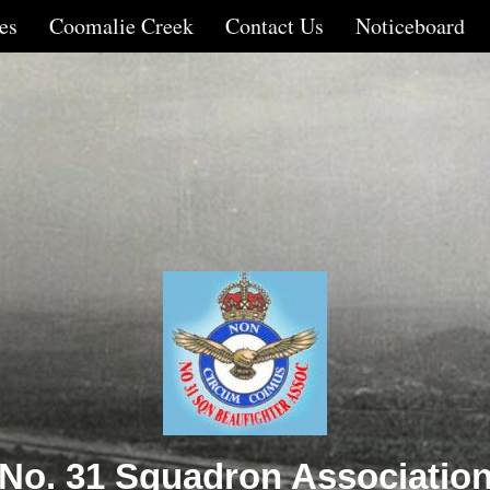
es
Coomalie Creek
Contact Us
Noticeboard
No. 31 Squadron Associatio