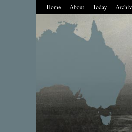
Home
About
Today
Archiv