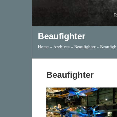
R
Beaufighter
Home
»
Archives
»
Beaufighter
»
Beaufigh
Beaufighter