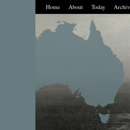
Home
About
Today
Archiv