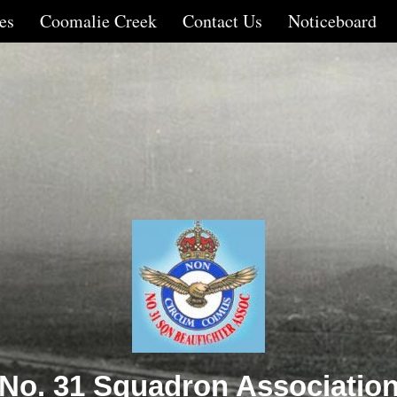
es
Coomalie Creek
Contact Us
Noticeboard
No. 31 Squadron Associatio