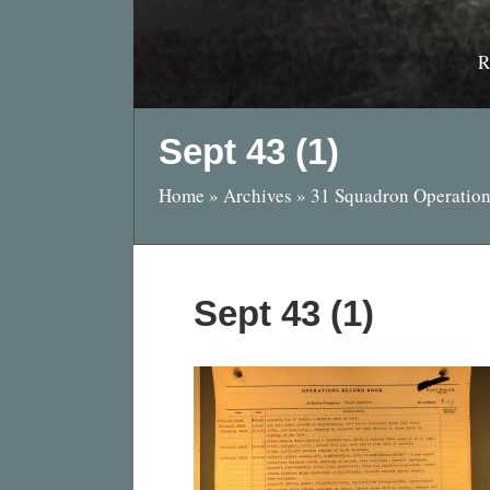
R
Sept 43 (1)
Home
»
Archives
»
31 Squadron Operation
Sept 43 (1)