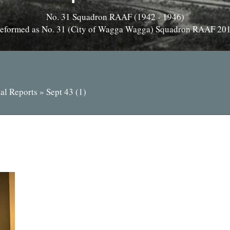
No. 31 Squadron RAAF (1942 - 1946)
eformed as No. 31 (City of Wagga Wagga) Squadron RAAF 20
al Reports
»
Sept 43 (1)