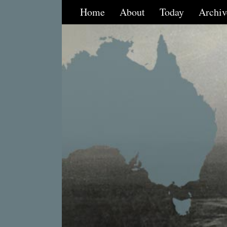
Home
About
Today
Archiv