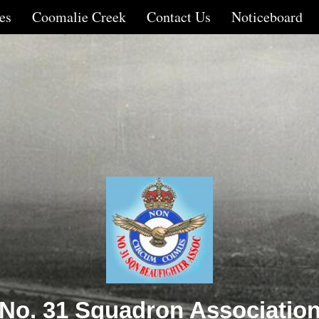
es
Coomalie Creek
Contact Us
Noticeboard
No. 31 Squadron Associatio