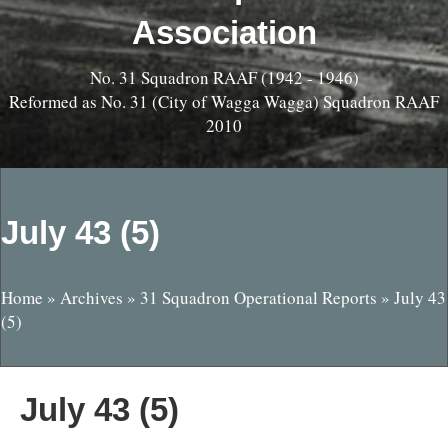
Association
No. 31 Squadron RAAF (1942 - 1946)
Reformed as No. 31 (City of Wagga Wagga) Squadron RAAF
2010
July 43 (5)
Home
»
Archives
»
31 Squadron Operational Reports
»
July 43
(5)
July 43 (5)