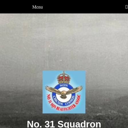
Menu
No. 31 Squadron