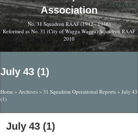
Association
No. 31 Squadron RAAF (1942 - 1946)
Reformed as No. 31 (City of Wagga Wagga) Squadron RAAF
2010
July 43 (1)
Home
»
Archives
»
31 Squadron Operational Reports
»
July 43
(1)
July 43 (1)