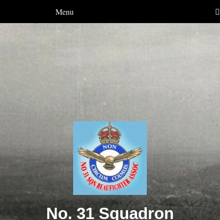
Menu
No. 31 Squadron