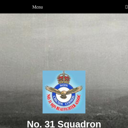
Menu
No. 31 Squadron