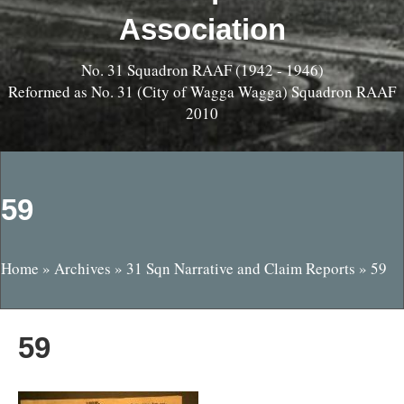
Association
No. 31 Squadron RAAF (1942 - 1946)
Reformed as No. 31 (City of Wagga Wagga) Squadron RAAF
2010
59
Home
»
Archives
»
31 Sqn Narrative and Claim Reports
»
59
59