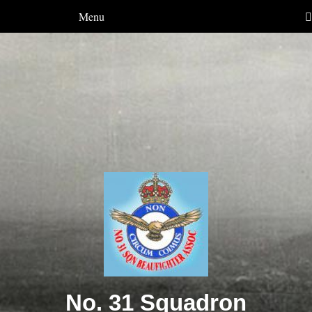
Menu
No. 31 Squadron