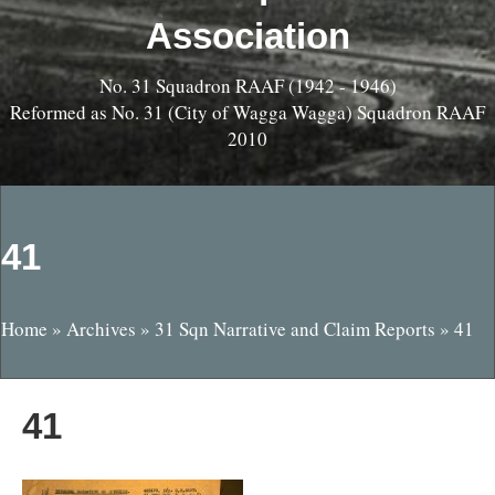
Association
No. 31 Squadron RAAF (1942 - 1946)
Reformed as No. 31 (City of Wagga Wagga) Squadron RAAF
2010
41
Home
»
Archives
»
31 Sqn Narrative and Claim Reports
»
41
41