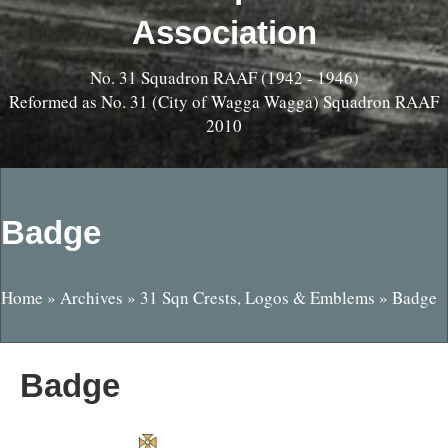
Association
No. 31 Squadron RAAF (1942 - 1946)
Reformed as No. 31 (City of Wagga Wagga) Squadron RAAF
2010
Badge
Home
»
Archives
»
31 Sqn Crests, Logos & Emblems
»
Badge
Badge