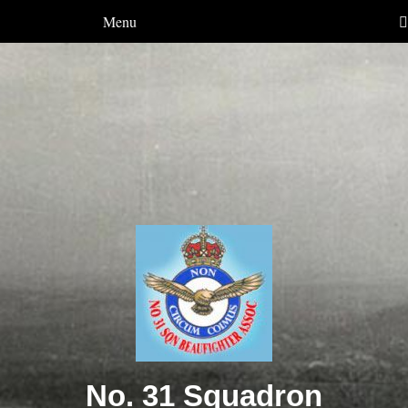
Menu
No. 31 Squadron