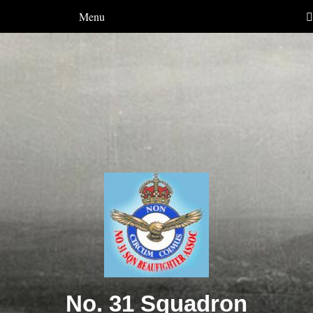
Menu
No. 31 Squadron