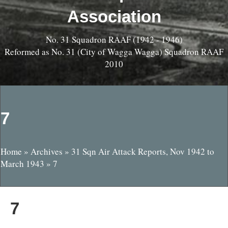
Association
No. 31 Squadron RAAF (1942 - 1946)
Reformed as No. 31 (City of Wagga Wagga) Squadron RAAF
2010
7
Home
»
Archives
»
31 Sqn Air Attack Reports, Nov 1942 to
March 1943
»
7
7