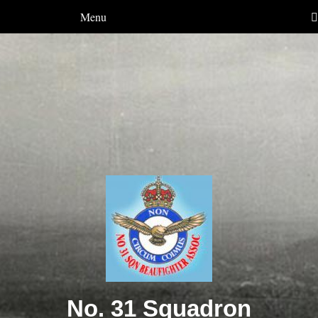
Menu
No. 31 Squadron