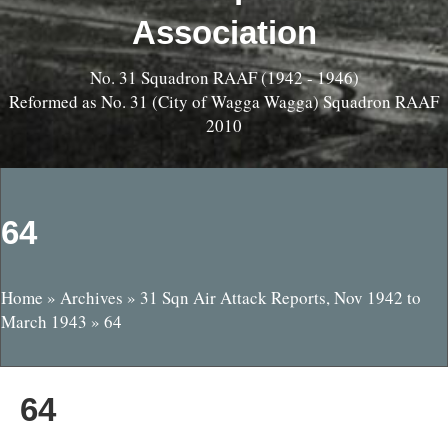
Association
No. 31 Squadron RAAF (1942 - 1946)
Reformed as No. 31 (City of Wagga Wagga) Squadron RAAF
2010
64
Home
»
Archives
»
31 Sqn Air Attack Reports, Nov 1942 to
March 1943
»
64
64