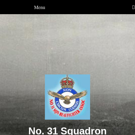
Menu
No. 31 Squadron