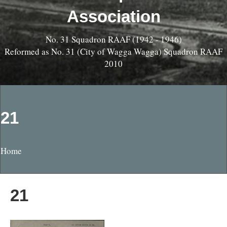
Association
No. 31 Squadron RAAF (1942 - 1946)
Reformed as No. 31 (City of Wagga Wagga) Squadron RAAF
2010
21
Home
21