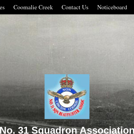
es
Coomalie Creek
Contact Us
Noticeboard
No. 31 Squadron Associatio