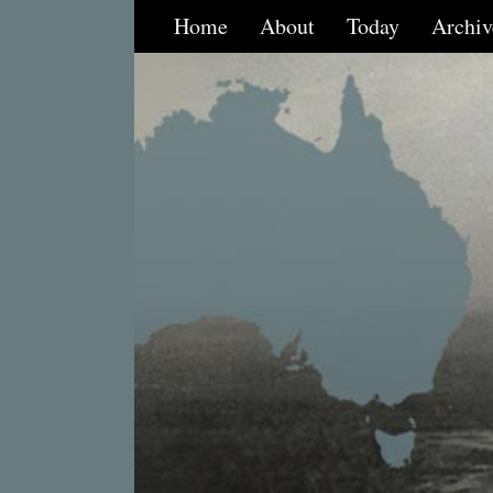
Home
About
Today
Archiv