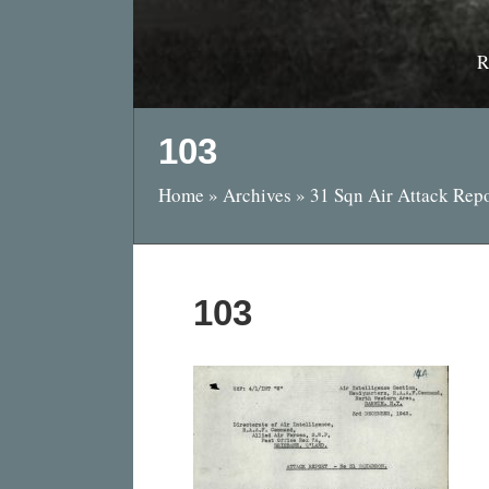
R
103
Home
»
Archives
»
31 Sqn Air Attack Rep
103