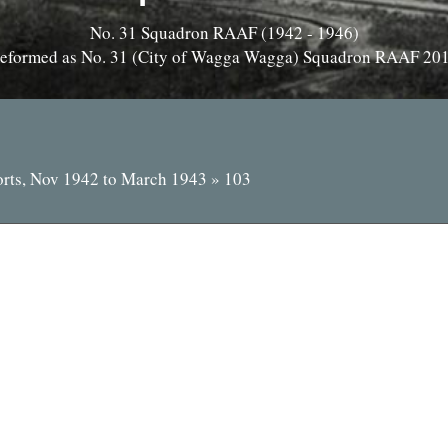
No. 31 Squadron RAAF (1942 - 1946)
eformed as No. 31 (City of Wagga Wagga) Squadron RAAF 20
orts, Nov 1942 to March 1943
»
103